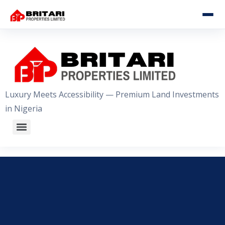
HOME
ABOUT US
OUR ESTATES
Luxury Meets Accessibility — Premium Land Investments
in Nigeria
WHY INVEST WITH US
GALLERY
CONTACT US
+2348056509611
WhatsApp