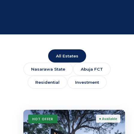
All Estates
Nasarawa State
Abuja FCT
Residential
Investment
● Available
HOT OFFER