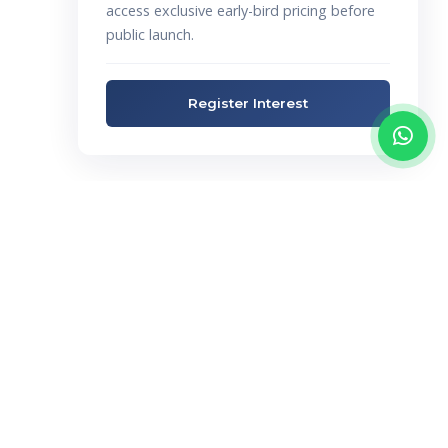
access exclusive early-bird pricing before
public launch.
Register Interest
Not Sure Which
Estate Is Right For
You?