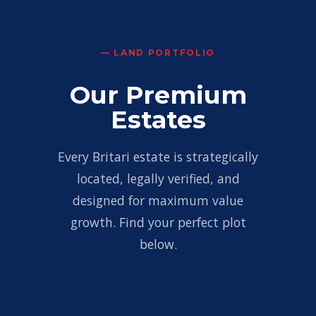
— LAND PORTFOLIO
Our Premium
Estates
Every Britari estate is strategically
located, legally verified, and
designed for maximum value
growth. Find your perfect plot
below.