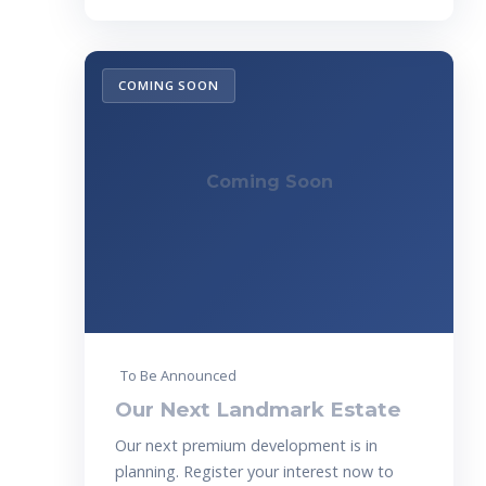
COMING SOON
Coming Soon
To Be Announced
Our Next Landmark Estate
Our next premium development is in
planning. Register your interest now to