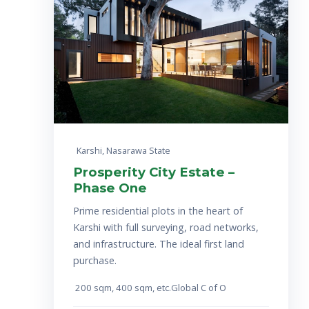
Karshi, Nasarawa State
Prosperity City Estate –
Phase One
Prime residential plots in the heart of
Karshi with full surveying, road networks,
and infrastructure. The ideal first land
purchase.
200 sqm, 4
00 sqm, etc.
Global C of O