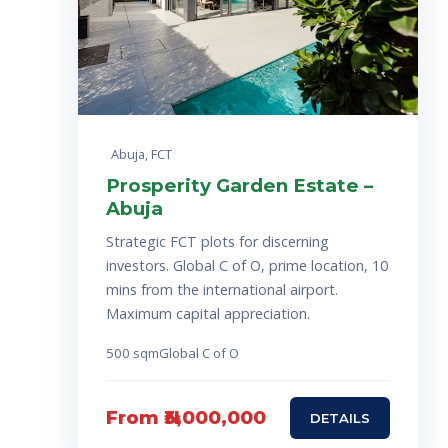
Abuja, FCT
Prosperity Garden Estate –
Abuja
Strategic FCT plots for discerning
investors. Global C of O, prime location, 10
mins from the international airport.
Maximum capital appreciation.
500 sqm
Global C of O
From ₦3,000,000
DETAILS