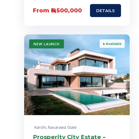
From ₦3,500,000
DETAILS
● Available
NEW LAUNCH
Karshi, Nasarawa State
Prosperity City Estate –