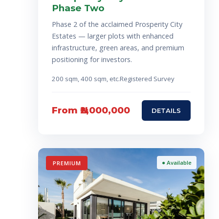
Phase Two
Phase 2 of the acclaimed Prosperity City
Estates — larger plots with enhanced
infrastructure, green areas, and premium
positioning for investors.
200 sqm, 4
00 sqm, etc.
Registered Survey
From ₦2,000,000
DETAILS
● Available
PREMIUM