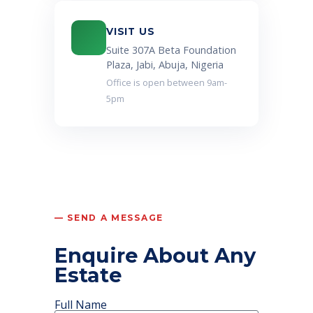
VISIT US
Suite 307A Beta Foundation
Plaza, Jabi, Abuja, Nigeria
Office is open between 9am-
5pm
— SEND A MESSAGE
Enquire About Any
Estate
Full Name