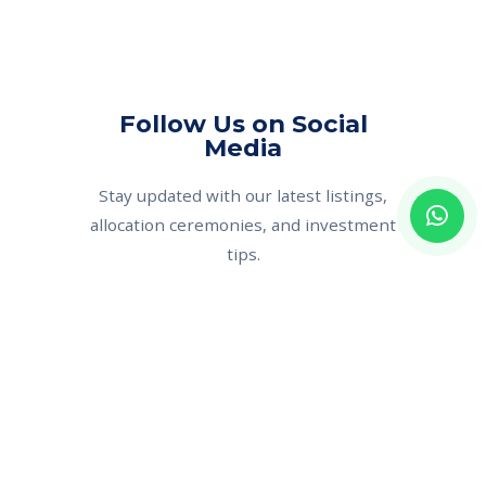
Follow Us on Social
Media
Stay updated with our latest listings,
allocation ceremonies, and investment
tips.