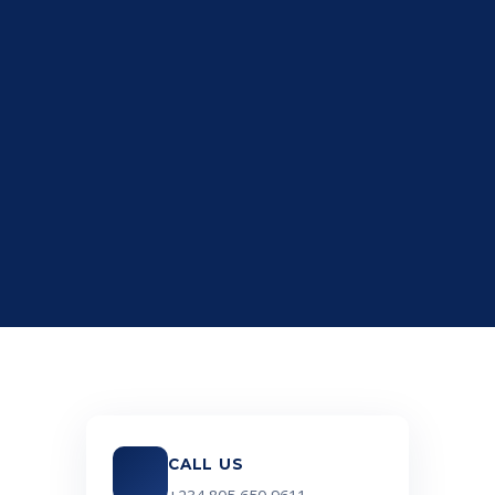
CALL US