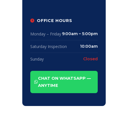
OFFICE HOURS
Monday – Friday
9:00am – 5:00pm
Saturday Inspection
10:00am
Sunday
Closed
CHAT ON WHATSAPP —
ANYTIME