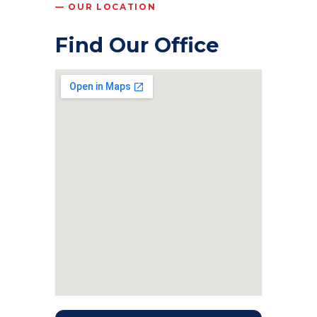
— OUR LOCATION
Find Our Office