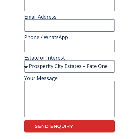
Email Address
Phone / WhatsApp
Estate of Interest
Your Message
SEND ENQUIRY