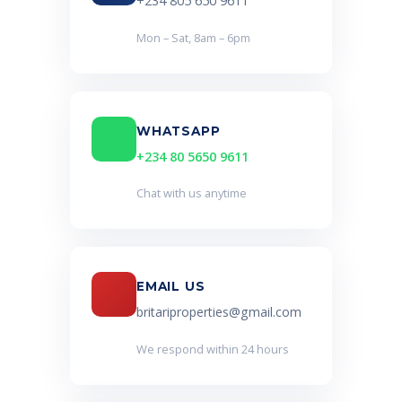
+234 805 650 9611
Mon – Sat, 8am – 6pm
WHATSAPP
+234 80 5650 9611
Chat with us anytime
EMAIL US
britariproperties@gmail.com
We respond within 24 hours