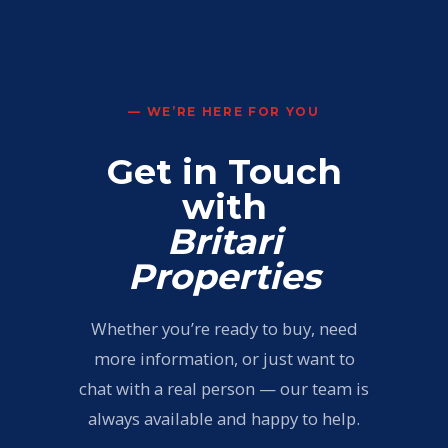
— WE’RE HERE FOR YOU
Get in Touch
with
Britari
Properties
Whether you’re ready to buy, need
more information, or just want to
chat with a real person — our team is
always available and happy to help.