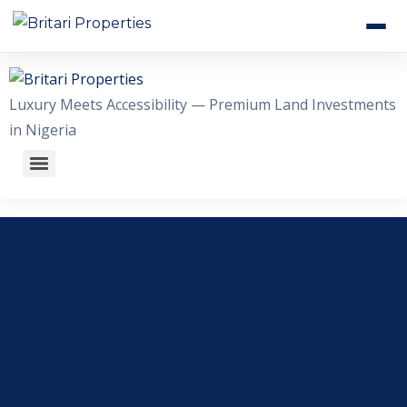
HOME
Luxury Meets Accessibility — Premium Land Investments
ABOUT US
in Nigeria
OUR ESTATES
WHY INVEST WITH US
GALLERY
CONTACT US
+2348056509611
WhatsApp