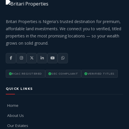
Britari Properties is Nigeria's trusted destination for premium,
affordable land investments. We connect you to verified, titled
properties in the most promising locations — so your wealth
grows on solid ground.
RCAC REGISTERED
SEC COMPLIANT
VERIFIED TITLES
QUICK LINKS
Home
About Us
Our Estates