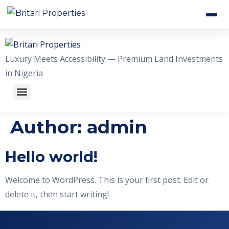
HOME
Luxury Meets Accessibility — Premium Land Investments
ABOUT US
in Nigeria
OUR ESTATES
WHY INVEST WITH US
Author:
admin
GALLERY
Hello world!
CONTACT US
Welcome to WordPress. This is your first post. Edit or
delete it, then start writing!
+2348056509611
WhatsApp