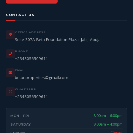
CONTACT US
OFFICE ADDRESS
Suite 307A Beta Foundation Plaza, Jabi, Abuja
PHONE
+2348056509611
EMAIL
britariproperties@gmail.com
WHATSAPP
+2348056509611
8:00am – 6:00pm
MON – FRI
9:00am – 4:00pm
SATURDAY
Closed
SUNDAY