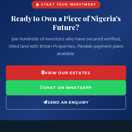
GET IN TOUCH
🏠 START YOUR INVESTMENT
Ready to Own a Piece of Nigeria's
Future?
Join hundreds of investors who have secured verified,
titled land with Britari Properties. Flexible payment plans
available.
VIEW OUR ESTATES
CHAT ON WHATSAPP
SEND AN ENQUIRY