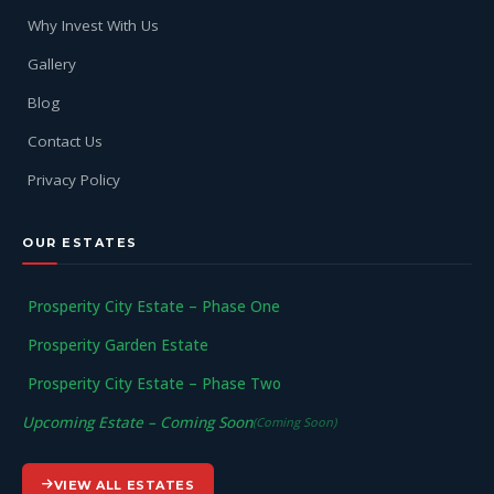
Why Invest With Us
Gallery
Blog
Contact Us
Privacy Policy
OUR ESTATES
Prosperity City Estate – Phase One
Prosperity Garden Estate
Prosperity City Estate – Phase Two
Upcoming Estate – Coming Soon
(Coming Soon)
VIEW ALL ESTATES